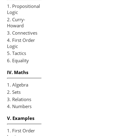
1. First Order
Logic
2. Temporal
Logic