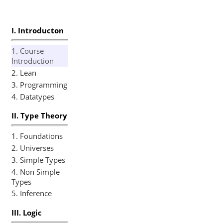
Slides
I. Introducton
1. Course
Introduction
2. Lean
3. Programming
4. Datatypes
II. Type Theory
1. Foundations
2. Universes
3. Simple Types
4. Non Simple
Types
5. Inference
III. Logic
1. Propositional
Logic
2. Curry-
Howard
3. Connectives
4. First Order
Logic
5. Tactics
6. Equality
IV. Maths
1. Algebra
2. Sets
3. Relations
4. Numbers
V. Examples